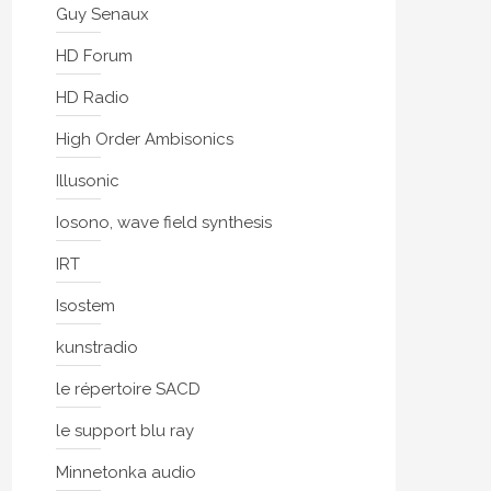
Guy Senaux
HD Forum
HD Radio
High Order Ambisonics
Illusonic
Iosono, wave field synthesis
IRT
Isostem
kunstradio
le répertoire SACD
le support blu ray
Minnetonka audio