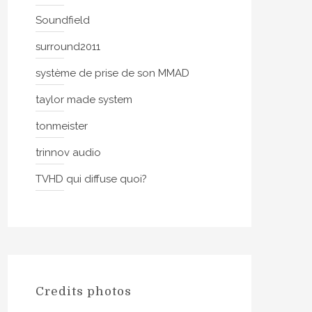
Soundfield
surround2011
système de prise de son MMAD
taylor made system
tonmeister
trinnov audio
TVHD qui diffuse quoi?
Credits photos