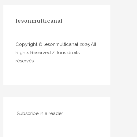
lesonmulticanal
Copyright © lesonmulticanal 2025 All
Rights Reserved / Tous droits
réservés
Subscribe in a reader