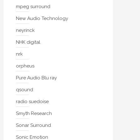
mpeg surround
New Audio Technology
neyrinck
NHK digital
nrk
orpheus
Pure Audio Blu ray
qsound
radio suedoise
Smyth Research
Sonar Surround
Sonic Emotion