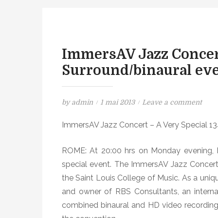
ImmersAV Jazz Conce
Surround/binaural ev
P
o
by
admin
1 mai 2013
Leave a comment
o
n
ImmersAV Jazz Concert – A Very Special 1
s
I
t
m
ROME: At 20:00 hrs on Monday evening, M
e
m
d
e
special event. The ImmersAV Jazz Concert 
o
r
the Saint Louis College of Music. As a uniq
n
s
and owner of RBS Consultants, an internat
A
combined binaural and HD video recording
V