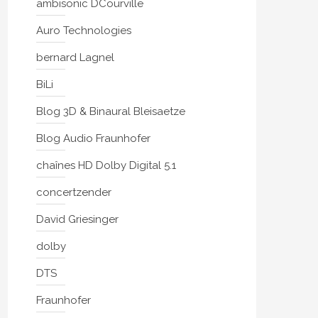
ambisonic DCourville
Auro Technologies
bernard Lagnel
BiLi
Blog 3D & Binaural Bleisaetze
Blog Audio Fraunhofer
chaînes HD Dolby Digital 5.1
concertzender
David Griesinger
dolby
DTS
Fraunhofer