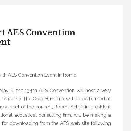
rt AES Convention
ent
34th AES Convention Event In Rome
ay 6, the 134th AES Convention will host a very
featuring The Greg Burk Trio will be performed at
ue aspect of the concert, Robert Schulein, president
ional acoustical consulting firm, will be making a
 for downloading from the AES web site following