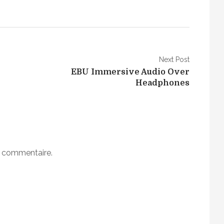
Next Post
EBU Immersive Audio Over
Headphones
n commentaire.