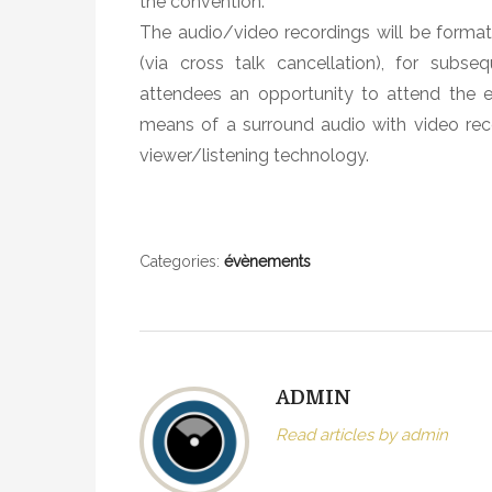
the convention.
J
The audio/video recordings will be forma
a
(via cross talk cancellation), for sub
z
attendees an opportunity to attend the e
z
C
means of a surround audio with video re
o
viewer/listening technology.
n
c
e
r
Categories:
évènements
t
A
E
S
ADMIN
C
o
Read articles by admin
n
v