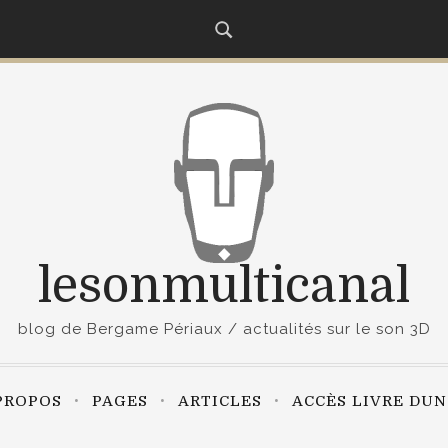
lesonmulticanal
blog de Bergame Périaux / actualités sur le son 3D
PROPOS
PAGES
ARTICLES
ACCÈS LIVRE DU