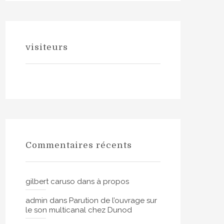
visiteurs
Commentaires récents
gilbert caruso
dans
à propos
admin
dans
Parution de l’ouvrage sur
le son multicanal chez Dunod