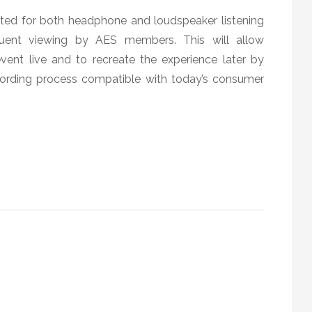
tted for both headphone and loudspeaker listening
sequent viewing by AES members. This will allow
vent live and to recreate the experience later by
cording process compatible with today’s consumer