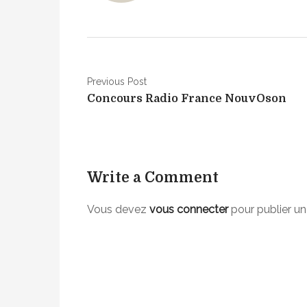
e
n
t
i
N
o
Previous Post
n
Concours Radio France NouvOson
a
S
v
u
r
i
r
Write a Comment
g
o
u
a
Vous devez
vous connecter
pour publier u
n
t
d
/
i
b
o
i
n
n