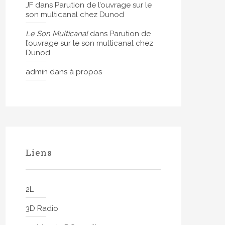
JF
dans
Parution de l’ouvrage sur le
son multicanal chez Dunod
Le Son Multicanal
dans
Parution de
l’ouvrage sur le son multicanal chez
Dunod
admin
dans
à propos
Liens
2L
3D Radio